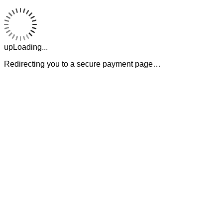
upLoading...
Redirecting you to a secure payment page…